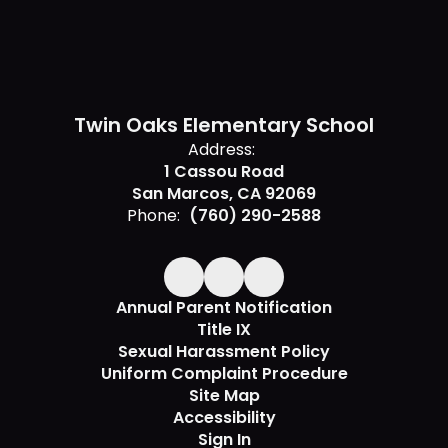
Twin Oaks Elementary School
Address:
1 Cassou Road
San Marcos, CA 92069
Phone:
(760) 290-2588
Annual Parent Notification
Title IX
Sexual Harassment Policy
Uniform Complaint Procedure
Site Map
Accessibility
Sign In