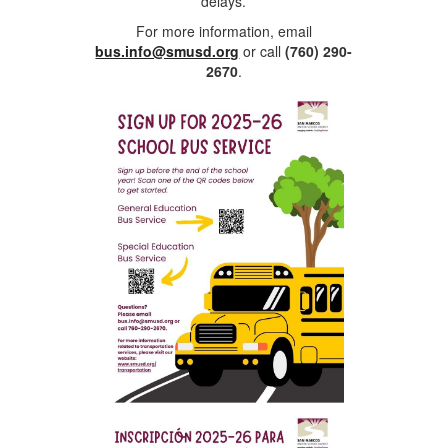
delays.
For more information, email
bus.info@smusd.org
or call
(760) 290-
2670
.