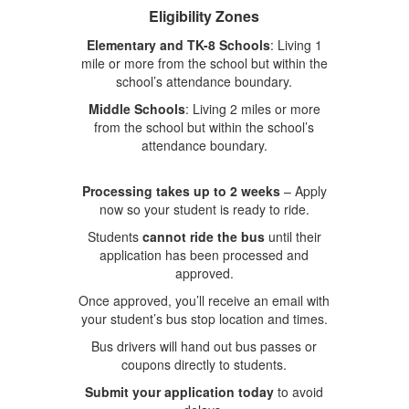
Eligibility Zones
Elementary and TK-8 Schools
: Living 1
mile or more from the school but within the
school’s attendance boundary.
Middle Schools
: Living 2 miles or more
from the school but within the school’s
attendance boundary.
Processing takes up to 2 weeks
– Apply
now so your student is ready to ride.
Students
cannot ride the bus
until their
application has been processed and
approved.
Once approved, you’ll receive an email with
your student’s bus stop location and times.
Bus drivers will hand out bus passes or
coupons directly to students.
Submit your application today
to avoid