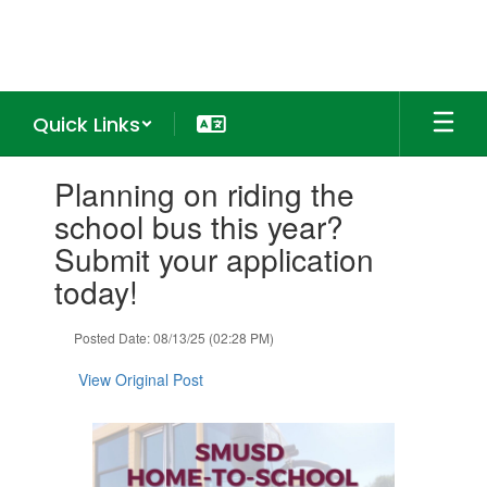
Skip
to
main
content
Quick Links
Contains
Planning on riding the
1
slides.
school bus this year?
Use
Submit your application
the
next
today!
and
previous
Posted Date: 08/13/25 (02:28 PM)
buttons
to
View Original Post
navigate.