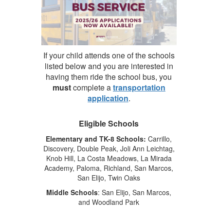
If your child attends one of the schools
listed below and you are interested in
having them ride the school bus, you
must
complete a
transportation
application
.
Eligible Schools
Elementary and TK-8 Schools:
Carrillo,
Discovery, Double Peak, Joli Ann Leichtag,
Knob Hill, La Costa Meadows, La Mirada
Academy, Paloma, Richland, San Marcos,
San Elijo, Twin Oaks
Middle Schools
: San Elijo, San Marcos,
and Woodland Park